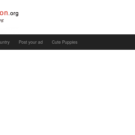
untry
Post your ad
Cute Puppies