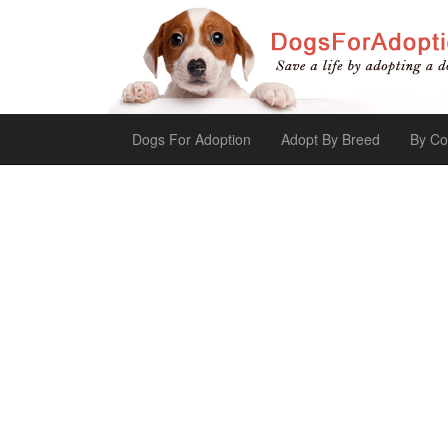
Dogs For Adoption
Adopt By Breed
By Co