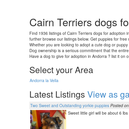
Cairn Terriers dogs f
Find 1936 listings of Cairn Terriers dogs for adoption 
further browse our listings below. Get puppies for free
Whether you are looking to adopt a cute dog or puppy ,
Dog ownership is a serious commitment that the entire
Have a dog to give for adoption in Andorra ? list it on 
Select your Area
Andorra la Vella
Latest Listings
View as ga
Two Sweet and Outstanding yorkie puppies
Posted on
Sweet little girl will be about 