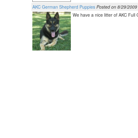
AKC German Shepherd Puppies
Posted on 8/29/2009
We have a nice litter of AKC Ful