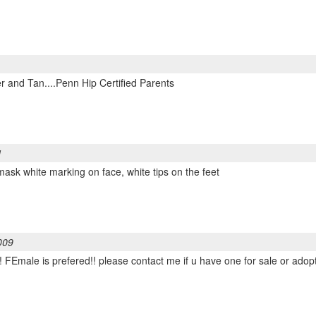
r and Tan....Penn Hip Certified Parents
1
mask white marking on face, white tips on the feet
009
! FEmale is prefered!! please contact me if u have one for sale or ado