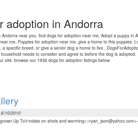
or adoption in Andorra
in Andorra near you. find dogs for adoption near me, Adopt a puppy in A
 near me, Puppies for adoption near me, give a home to this puppies. Lo
 a specific breed, or give a senior dog a home to live , DogsForAdoptio
 household needs to consider and agree to before the dog is adopted.
our site. browse our 1936 dogs for adoption listings below.
llery
 6/10/2010
6 lbs grown.Up To\r\ndate on shots and worming>>ryan_json@yahoo.com<