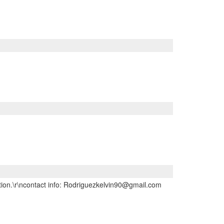
ption.\r\ncontact info: Rodriguezkelvin90@gmail.com