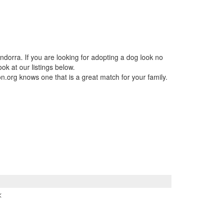
ndorra. If you are looking for adopting a dog look no
ok at our listings below.
n.org knows one that is a great match for your family.
<