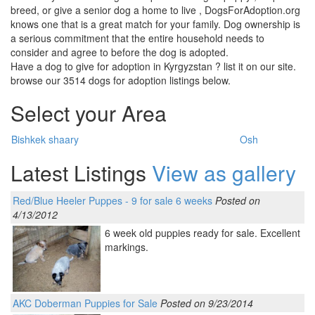
breed, or give a senior dog a home to live , DogsForAdoption.org
knows one that is a great match for your family. Dog ownership is
a serious commitment that the entire household needs to
consider and agree to before the dog is adopted.
Have a dog to give for adoption in Kyrgyzstan ? list it on our site.
browse our 3514 dogs for adoption listings below.
Select your Area
Bishkek shaary
Osh
Latest Listings
View as gallery
Red/Blue Heeler Puppes - 9 for sale 6 weeks
Posted on
4/13/2012
6 week old puppies ready for sale. Excellent
markings.
AKC Doberman Puppies for Sale
Posted on 9/23/2014