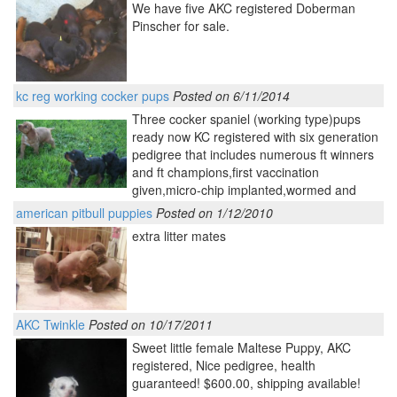
We have five AKC registered Doberman
Pinscher for sale.
kc reg working cocker pups
Posted on 6/11/2014
Three cocker spaniel (working type)pups
ready now KC registered with six generation
pedigree that includes numerous ft winners
and ft champions,first vaccination
given,micro-chip implanted,wormed and
american pitbull puppies
Posted on 1/12/2010
extra litter mates
AKC Twinkle
Posted on 10/17/2011
Sweet little female Maltese Puppy, AKC
registered, Nice pedigree, health
guaranteed! $600.00, shipping available!