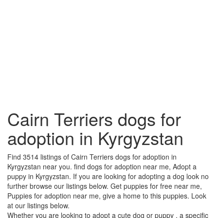
Cairn Terriers dogs for
adoption in Kyrgyzstan
Find 3514 listings of Cairn Terriers dogs for adoption in
Kyrgyzstan near you. find dogs for adoption near me, Adopt a
puppy in Kyrgyzstan. If you are looking for adopting a dog look no
further browse our listings below. Get puppies for free near me,
Puppies for adoption near me, give a home to this puppies. Look
at our listings below.
Whether you are looking to adopt a cute dog or puppy , a specific