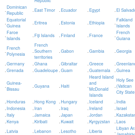
Republic
Dominican
.
.
East Timor
.
Ecuador
.
Egypt
.
El Salvad
Republic
Equatorial
Falkland
.
.
Eritrea
.
Estonia
.
Ethiopia
.
Guinea
Islands
Faroe
French
.
.
Fiji Islands
.
Finland
.
France
.
Islands
Guiana
French
French
.
.
Southern
.
Gabon
.
Gambia
.
Georgia
Polynesia
territories
.
Germany
.
Ghana
.
Gibraltar
.
Greece
.
Greenlan
.
Grenada
.
Guadeloupe
.
Guam
.
Guatemala
.
Guinea
Heard Island
Holy See
Guinea-
and
.
.
Guyana
.
Haiti
.
.
(Vatican
Bissau
McDonald
City State
Islands
.
Honduras
.
Hong Kong
.
Hungary
.
Iceland
.
India
.
Indonesia
.
Iran
.
Iraq
.
Ireland
.
Israel
.
Italy
.
Jamaica
.
Japan
.
Jordan
.
Kazaksta
.
Kenya
.
Kiribati
.
Kuwait
.
Kyrgyzstan
.
Laos
Libyan A
.
Latvia
.
Lebanon
.
Lesotho
.
Liberia
.
Jamahiri