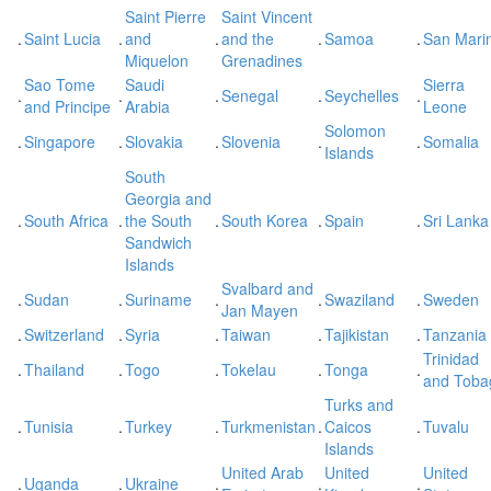
Saint Pierre
Saint Vincent
.
Saint Lucia
.
and
.
and the
.
Samoa
.
San Mari
Miquelon
Grenadines
Sao Tome
Saudi
Sierra
.
.
.
Senegal
.
Seychelles
.
and Principe
Arabia
Leone
Solomon
.
Singapore
.
Slovakia
.
Slovenia
.
.
Somalia
Islands
South
Georgia and
.
South Africa
.
the South
.
South Korea
.
Spain
.
Sri Lanka
Sandwich
Islands
Svalbard and
.
Sudan
.
Suriname
.
.
Swaziland
.
Sweden
Jan Mayen
.
Switzerland
.
Syria
.
Taiwan
.
Tajikistan
.
Tanzania
Trinidad
.
Thailand
.
Togo
.
Tokelau
.
Tonga
.
and Toba
Turks and
.
Tunisia
.
Turkey
.
Turkmenistan
.
Caicos
.
Tuvalu
Islands
United Arab
United
United
.
Uganda
.
Ukraine
.
.
.