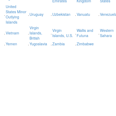
Emirates
Kingdom
States
United
States Minor
.
.
Uruguay
.
Uzbekistan
.
Vanuatu
.
Venezuel
Outlying
Islands
Virgin
Virgin
Wallis and
Western
.
Vietnam
.
Islands,
.
.
.
Islands, U.S.
Futuna
Sahara
British
.
Yemen
.
Yugoslavia
.
Zambia
.
Zimbabwe