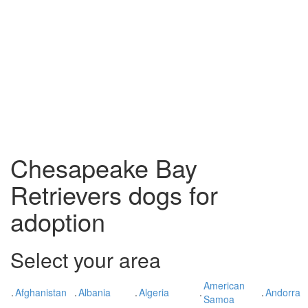
Chesapeake Bay
Retrievers dogs for
adoption
Select your area
American
.
Afghanistan
.
Albania
.
Algeria
.
.
Andorra
Samoa