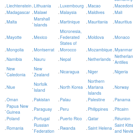
.
Liechtenstein
.
Lithuania
.
Luxembourg
.
Macao
.
Macedon
.
Madagascar
.
Malawi
.
Malaysia
.
Maldives
.
Mali
Marshall
.
Malta
.
.
Martinique
.
Mauritania
.
Mauritius
Islands
Micronesia,
.
Mayotte
.
Mexico
.
Federated
.
Moldova
.
Monaco
States of
.
Mongolia
.
Montserrat
.
Morocco
.
Mozambique
.
Myanmar
Netherla
.
Namibia
.
Nauru
.
Nepal
.
Netherlands
.
Antilles
New
New
.
.
.
Nicaragua
.
Niger
.
Nigeria
Caledonia
Zealand
Northern
Norfolk
.
Niue
.
.
North Korea
.
Mariana
.
Norway
Island
Islands
.
Oman
.
Pakistan
.
Palau
.
Palestine
.
Panama
Papua New
.
.
Paraguay
.
Peru
.
Philippines
.
Pitcairn
Guinea
.
Poland
.
Portugal
.
Puerto Rico
.
Qatar
.
Réunion
Russian
Saint Kitt
.
Romania
.
.
Rwanda
.
Saint Helena
.
Federation
and Nevi