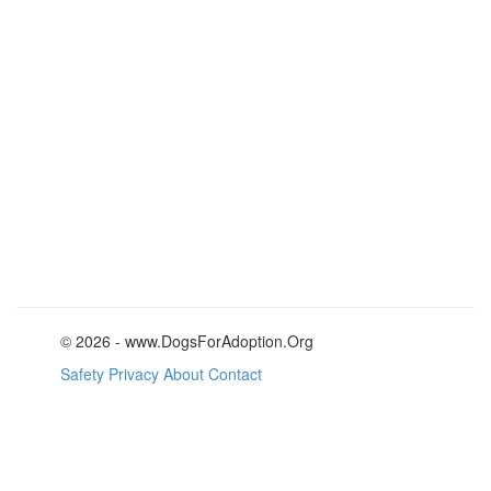
© 2026 - www.DogsForAdoption.Org
Safety
Privacy
About
Contact