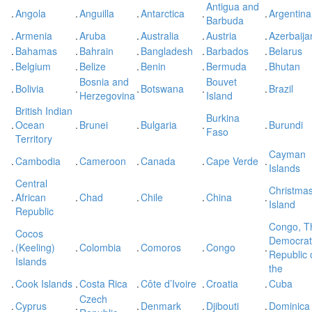
Antigua and
.
Angola
.
Anguilla
.
Antarctica
.
.
Argentina
Barbuda
.
Armenia
.
Aruba
.
Australia
.
Austria
.
Azerbaija
.
Bahamas
.
Bahrain
.
Bangladesh
.
Barbados
.
Belarus
.
Belgium
.
Belize
.
Benin
.
Bermuda
.
Bhutan
Bosnia and
Bouvet
.
Bolivia
.
.
Botswana
.
.
Brazil
Herzegovina
Island
British Indian
Burkina
.
Ocean
.
Brunei
.
Bulgaria
.
.
Burundi
Faso
Territory
Cayman
.
Cambodia
.
Cameroon
.
Canada
.
Cape Verde
.
Islands
Central
Christma
.
African
.
Chad
.
Chile
.
China
.
Island
Republic
Congo, T
Cocos
Democrat
.
(Keeling)
.
Colombia
.
Comoros
.
Congo
.
Republic 
Islands
the
.
Cook Islands
.
Costa Rica
.
Côte d’Ivoire
.
Croatia
.
Cuba
Czech
.
Cyprus
.
.
Denmark
.
Djibouti
.
Dominica