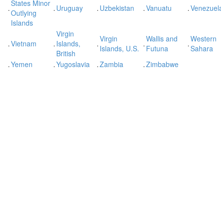
States Minor
.
.
Uruguay
.
Uzbekistan
.
Vanuatu
.
Venezuel
Outlying
Islands
Virgin
Virgin
Wallis and
Western
.
Vietnam
.
Islands,
.
.
.
Islands, U.S.
Futuna
Sahara
British
.
Yemen
.
Yugoslavia
.
Zambia
.
Zimbabwe