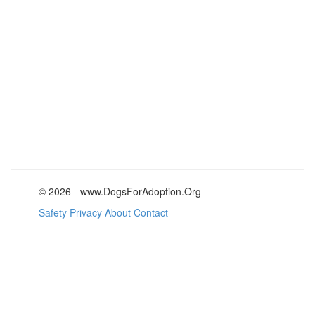
© 2026 - www.DogsForAdoption.Org
Safety
Privacy
About
Contact