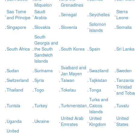
Miquelon
Grenadines
Sao Tome
Saudi
Sierra
.
.
.
Senegal
.
Seychelles
.
and Principe
Arabia
Leone
Solomon
.
Singapore
.
Slovakia
.
Slovenia
.
.
Somalia
Islands
South
Georgia and
.
South Africa
.
the South
.
South Korea
.
Spain
.
Sri Lanka
Sandwich
Islands
Svalbard and
.
Sudan
.
Suriname
.
.
Swaziland
.
Sweden
Jan Mayen
.
Switzerland
.
Syria
.
Taiwan
.
Tajikistan
.
Tanzania
Trinidad
.
Thailand
.
Togo
.
Tokelau
.
Tonga
.
and Toba
Turks and
.
Tunisia
.
Turkey
.
Turkmenistan
.
Caicos
.
Tuvalu
Islands
United Arab
United
United
.
Uganda
.
Ukraine
.
.
.
Emirates
Kingdom
States
United