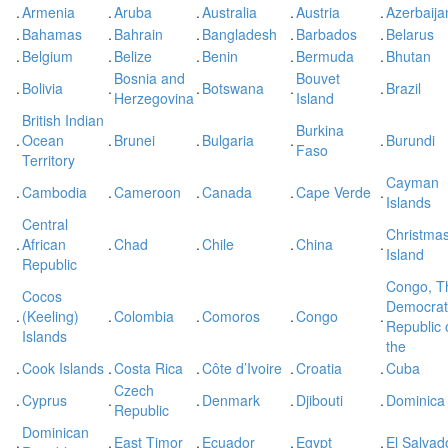
.
Armenia
.
Aruba
.
Australia
.
Austria
.
Azerbaija
.
Bahamas
.
Bahrain
.
Bangladesh
.
Barbados
.
Belarus
.
Belgium
.
Belize
.
Benin
.
Bermuda
.
Bhutan
Bosnia and
Bouvet
.
Bolivia
.
.
Botswana
.
.
Brazil
Herzegovina
Island
British Indian
Burkina
.
Ocean
.
Brunei
.
Bulgaria
.
.
Burundi
Faso
Territory
Cayman
.
Cambodia
.
Cameroon
.
Canada
.
Cape Verde
.
Islands
Central
Christma
.
African
.
Chad
.
Chile
.
China
.
Island
Republic
Congo, T
Cocos
Democrat
.
(Keeling)
.
Colombia
.
Comoros
.
Congo
.
Republic 
Islands
the
.
Cook Islands
.
Costa Rica
.
Côte d’Ivoire
.
Croatia
.
Cuba
Czech
.
Cyprus
.
.
Denmark
.
Djibouti
.
Dominica
Republic
Dominican
.
.
East Timor
.
Ecuador
.
Egypt
.
El Salvad