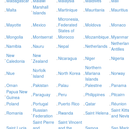
.
Madagascar
.
Malawi
.
Malaysia
.
Maldives
.
Mali
Marshall
.
Malta
.
.
Martinique
.
Mauritania
.
Mauritius
Islands
Micronesia,
.
Mayotte
.
Mexico
.
Federated
.
Moldova
.
Monaco
States of
.
Mongolia
.
Montserrat
.
Morocco
.
Mozambique
.
Myanmar
Netherla
.
Namibia
.
Nauru
.
Nepal
.
Netherlands
.
Antilles
New
New
.
.
.
Nicaragua
.
Niger
.
Nigeria
Caledonia
Zealand
Northern
Norfolk
.
Niue
.
.
North Korea
.
Mariana
.
Norway
Island
Islands
.
Oman
.
Pakistan
.
Palau
.
Palestine
.
Panama
Papua New
.
.
Paraguay
.
Peru
.
Philippines
.
Pitcairn
Guinea
.
Poland
.
Portugal
.
Puerto Rico
.
Qatar
.
Réunion
Russian
Saint Kitt
.
Romania
.
.
Rwanda
.
Saint Helena
.
Federation
and Nevi
Saint Pierre
Saint Vincent
.
Saint Lucia
.
and
.
and the
.
Samoa
.
San Mari