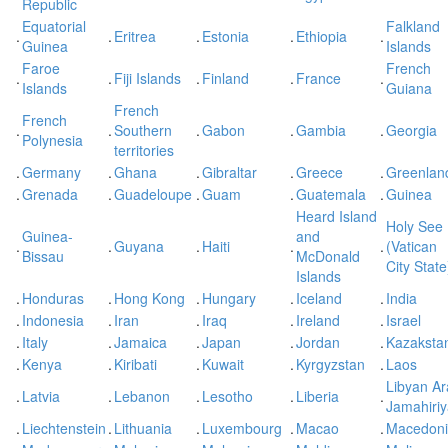
Republic
Equatorial
Falkland
.
.
Eritrea
.
Estonia
.
Ethiopia
.
Guinea
Islands
Faroe
French
.
.
Fiji Islands
.
Finland
.
France
.
Islands
Guiana
French
French
.
.
Southern
.
Gabon
.
Gambia
.
Georgia
Polynesia
territories
.
Germany
.
Ghana
.
Gibraltar
.
Greece
.
Greenlan
.
Grenada
.
Guadeloupe
.
Guam
.
Guatemala
.
Guinea
Heard Island
Holy See
Guinea-
and
.
.
Guyana
.
Haiti
.
.
(Vatican
Bissau
McDonald
City State
Islands
.
Honduras
.
Hong Kong
.
Hungary
.
Iceland
.
India
.
Indonesia
.
Iran
.
Iraq
.
Ireland
.
Israel
.
Italy
.
Jamaica
.
Japan
.
Jordan
.
Kazaksta
.
Kenya
.
Kiribati
.
Kuwait
.
Kyrgyzstan
.
Laos
Libyan A
.
Latvia
.
Lebanon
.
Lesotho
.
Liberia
.
Jamahiri
.
Liechtenstein
.
Lithuania
.
Luxembourg
.
Macao
.
Macedon