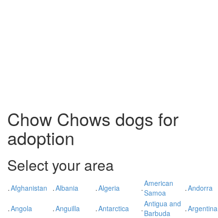
Chow Chows dogs for
adoption
Select your area
American
.
Afghanistan
.
Albania
.
Algeria
.
.
Andorra
Samoa
Antigua and
.
Angola
.
Anguilla
.
Antarctica
.
.
Argentina
Barbuda