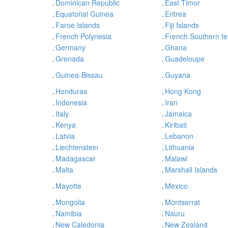
.
Dominican Republic
.
East Timor
.
Equatorial Guinea
.
Eritrea
.
Faroe Islands
.
Fiji Islands
.
French Polynesia
.
French Southern ter
.
Germany
.
Ghana
.
Grenada
.
Guadeloupe
.
Guinea-Bissau
.
Guyana
.
Honduras
.
Hong Kong
.
Indonesia
.
Iran
.
Italy
.
Jamaica
.
Kenya
.
Kiribati
.
Latvia
.
Lebanon
.
Liechtenstein
.
Lithuania
.
Madagascar
.
Malawi
.
Malta
.
Marshall Islands
.
Mayotte
.
Mexico
.
Mongolia
.
Montserrat
.
Namibia
.
Nauru
.
New Caledonia
.
New Zealand