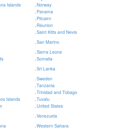
na Islands
.
Norway
.
Panama
.
Pitcairn
.
Réunion
.
Saint Kitts and Nevis
.
San Marino
.
Sierra Leone
ds
.
Somalia
.
Sri Lanka
.
Sweden
.
Tanzania
.
Trinidad and Tobago
os Islands
.
Tuvalu
m
.
United States
.
Venezuela
una
.
Western Sahara