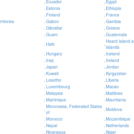
.
Ecuador
.
Egypt
.
Estonia
.
Ethiopia
.
Finland
.
France
ritories
.
Gabon
.
Gambia
.
Gibraltar
.
Greece
.
Guam
.
Guatemala
Heard Island 
.
Haiti
.
Islands
.
Hungary
.
Iceland
.
Iraq
.
Ireland
.
Japan
.
Jordan
.
Kuwait
.
Kyrgyzstan
.
Lesotho
.
Liberia
.
Luxembourg
.
Macao
.
Malaysia
.
Maldives
.
Martinique
.
Mauritania
Micronesia, Federated States
.
.
Moldova
of
.
Morocco
.
Mozambique
.
Nepal
.
Netherlands
.
Nicaragua
.
Niger