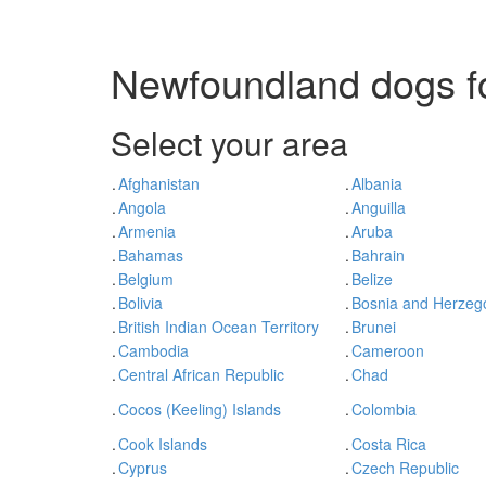
Newfoundland dogs fo
Select your area
.
Afghanistan
.
Albania
.
Angola
.
Anguilla
.
Armenia
.
Aruba
.
Bahamas
.
Bahrain
.
Belgium
.
Belize
.
Bolivia
.
Bosnia and Herzeg
.
British Indian Ocean Territory
.
Brunei
.
Cambodia
.
Cameroon
.
Central African Republic
.
Chad
.
Cocos (Keeling) Islands
.
Colombia
.
Cook Islands
.
Costa Rica
.
Cyprus
.
Czech Republic