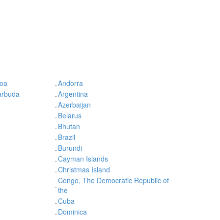
oa
.
Andorra
arbuda
.
Argentina
.
Azerbaijan
.
Belarus
.
Bhutan
.
Brazil
.
Burundi
.
Cayman Islands
.
Christmas Island
Congo, The Democratic Republic of
.
the
.
Cuba
.
Dominica