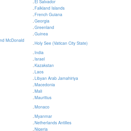
.
El Salvador
.
Falkland Islands
.
French Guiana
.
Georgia
.
Greenland
.
Guinea
and McDonald
.
Holy See (Vatican City State)
.
India
.
Israel
.
Kazakstan
.
Laos
.
Libyan Arab Jamahiriya
.
Macedonia
.
Mali
.
Mauritius
.
Monaco
.
Myanmar
.
Netherlands Antilles
.
Nigeria