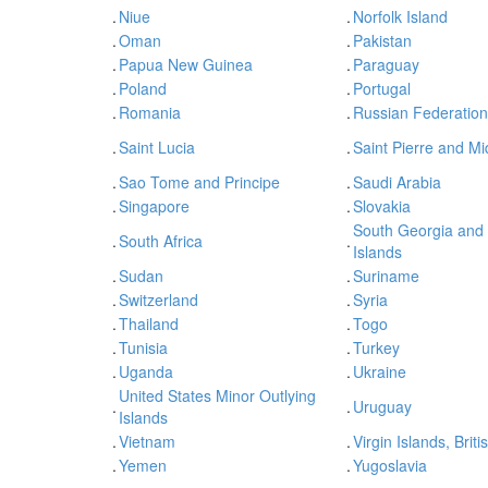
.
Niue
.
Norfolk Island
.
Oman
.
Pakistan
.
Papua New Guinea
.
Paraguay
.
Poland
.
Portugal
.
Romania
.
Russian Federation
.
Saint Lucia
.
Saint Pierre and M
.
Sao Tome and Principe
.
Saudi Arabia
.
Singapore
.
Slovakia
South Georgia and
.
South Africa
.
Islands
.
Sudan
.
Suriname
.
Switzerland
.
Syria
.
Thailand
.
Togo
.
Tunisia
.
Turkey
.
Uganda
.
Ukraine
United States Minor Outlying
.
.
Uruguay
Islands
.
Vietnam
.
Virgin Islands, Briti
.
Yemen
.
Yugoslavia