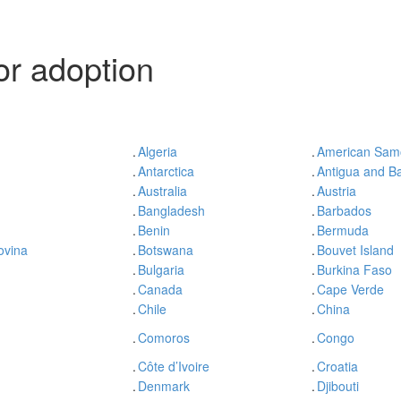
r adoption
.
Algeria
.
American Sam
.
Antarctica
.
Antigua and B
.
Australia
.
Austria
.
Bangladesh
.
Barbados
.
Benin
.
Bermuda
ovina
.
Botswana
.
Bouvet Island
.
Bulgaria
.
Burkina Faso
.
Canada
.
Cape Verde
.
Chile
.
China
.
Comoros
.
Congo
.
Côte d’Ivoire
.
Croatia
.
Denmark
.
Djibouti