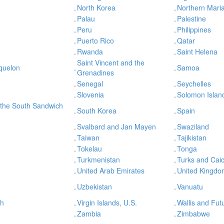
.
North Korea
.
Northern Maria
.
Palau
.
Palestine
.
Peru
.
Philippines
.
Puerto Rico
.
Qatar
.
Rwanda
.
Saint Helena
Saint Vincent and the
iquelon
.
.
Samoa
Grenadines
.
Senegal
.
Seychelles
.
Slovenia
.
Solomon Islan
 the South Sandwich
.
South Korea
.
Spain
.
Svalbard and Jan Mayen
.
Swaziland
.
Taiwan
.
Tajikistan
.
Tokelau
.
Tonga
.
Turkmenistan
.
Turks and Caic
.
United Arab Emirates
.
United Kingdo
.
Uzbekistan
.
Vanuatu
sh
.
Virgin Islands, U.S.
.
Wallis and Fut
.
Zambia
.
Zimbabwe