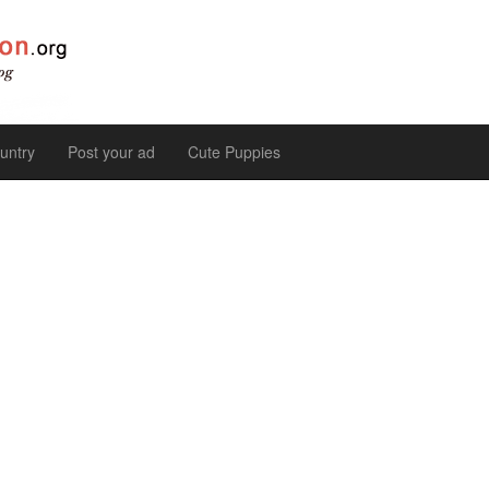
untry
Post your ad
Cute Puppies