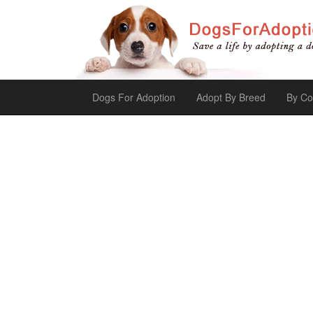
Dogs For Adoption
Adopt By Breed
By Co