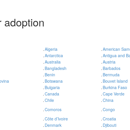
 adoption
.
Algeria
.
American Sam
.
Antarctica
.
Antigua and B
.
Australia
.
Austria
.
Bangladesh
.
Barbados
.
Benin
.
Bermuda
ovina
.
Botswana
.
Bouvet Island
.
Bulgaria
.
Burkina Faso
.
Canada
.
Cape Verde
.
Chile
.
China
.
Comoros
.
Congo
.
Côte d’Ivoire
.
Croatia
.
Denmark
.
Djibouti