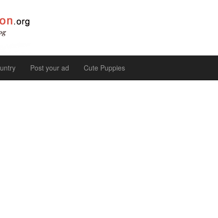
untry
Post your ad
Cute Puppies