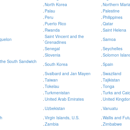
.
North Korea
.
Northern Maria
.
Palau
.
Palestine
.
Peru
.
Philippines
.
Puerto Rico
.
Qatar
.
Rwanda
.
Saint Helena
Saint Vincent and the
iquelon
.
.
Samoa
Grenadines
.
Senegal
.
Seychelles
.
Slovenia
.
Solomon Islan
 the South Sandwich
.
South Korea
.
Spain
.
Svalbard and Jan Mayen
.
Swaziland
.
Taiwan
.
Tajikistan
.
Tokelau
.
Tonga
.
Turkmenistan
.
Turks and Caic
.
United Arab Emirates
.
United Kingdo
.
Uzbekistan
.
Vanuatu
sh
.
Virgin Islands, U.S.
.
Wallis and Fut
.
Zambia
.
Zimbabwe