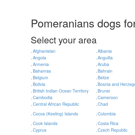
Pomeranians dogs for
Select your area
.
Afghanistan
.
Albania
.
Angola
.
Anguilla
.
Armenia
.
Aruba
.
Bahamas
.
Bahrain
.
Belgium
.
Belize
.
Bolivia
.
Bosnia and Herzeg
.
British Indian Ocean Territory
.
Brunei
.
Cambodia
.
Cameroon
.
Central African Republic
.
Chad
.
Cocos (Keeling) Islands
.
Colombia
.
Cook Islands
.
Costa Rica
.
Cyprus
.
Czech Republic