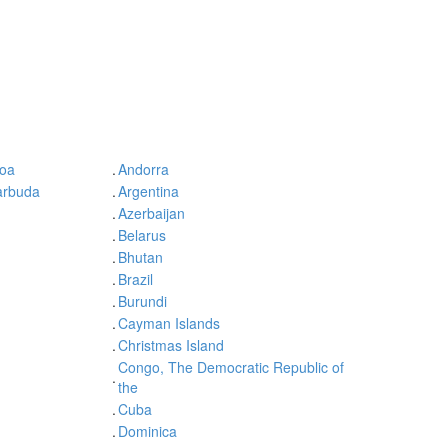
oa
.
Andorra
arbuda
.
Argentina
.
Azerbaijan
.
Belarus
.
Bhutan
.
Brazil
.
Burundi
.
Cayman Islands
.
Christmas Island
Congo, The Democratic Republic of
.
the
.
Cuba
.
Dominica