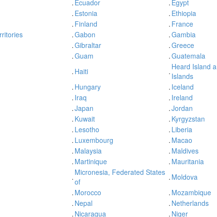
.
Ecuador
.
Egypt
.
Estonia
.
Ethiopia
.
Finland
.
France
ritories
.
Gabon
.
Gambia
.
Gibraltar
.
Greece
.
Guam
.
Guatemala
Heard Island 
.
Haiti
.
Islands
.
Hungary
.
Iceland
.
Iraq
.
Ireland
.
Japan
.
Jordan
.
Kuwait
.
Kyrgyzstan
.
Lesotho
.
Liberia
.
Luxembourg
.
Macao
.
Malaysia
.
Maldives
.
Martinique
.
Mauritania
Micronesia, Federated States
.
.
Moldova
of
.
Morocco
.
Mozambique
.
Nepal
.
Netherlands
.
Nicaragua
.
Niger