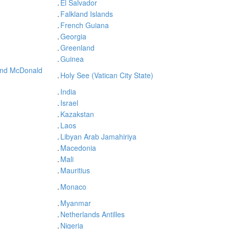
.
El Salvador
.
Falkland Islands
.
French Guiana
.
Georgia
.
Greenland
.
Guinea
and McDonald
.
Holy See (Vatican City State)
.
India
.
Israel
.
Kazakstan
.
Laos
.
Libyan Arab Jamahiriya
.
Macedonia
.
Mali
.
Mauritius
.
Monaco
.
Myanmar
.
Netherlands Antilles
.
Nigeria