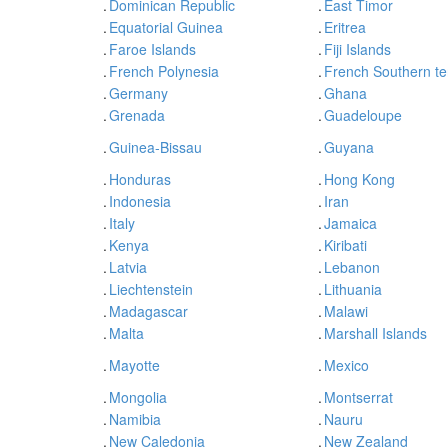
.
Dominican Republic
.
East Timor
.
Equatorial Guinea
.
Eritrea
.
Faroe Islands
.
Fiji Islands
.
French Polynesia
.
French Southern ter
.
Germany
.
Ghana
.
Grenada
.
Guadeloupe
.
Guinea-Bissau
.
Guyana
.
Honduras
.
Hong Kong
.
Indonesia
.
Iran
.
Italy
.
Jamaica
.
Kenya
.
Kiribati
.
Latvia
.
Lebanon
.
Liechtenstein
.
Lithuania
.
Madagascar
.
Malawi
.
Malta
.
Marshall Islands
.
Mayotte
.
Mexico
.
Mongolia
.
Montserrat
.
Namibia
.
Nauru
.
New Caledonia
.
New Zealand