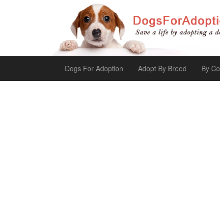
Dogs For Adoption
Adopt By Breed
By Co