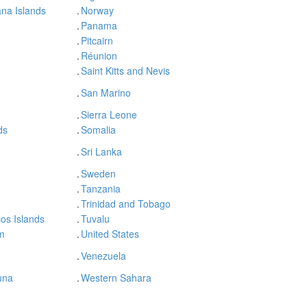
na Islands
.
Norway
.
Panama
.
Pitcairn
.
Réunion
.
Saint Kitts and Nevis
.
San Marino
.
Sierra Leone
ds
.
Somalia
.
Sri Lanka
.
Sweden
.
Tanzania
.
Trinidad and Tobago
os Islands
.
Tuvalu
m
.
United States
.
Venezuela
una
.
Western Sahara