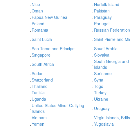
.
Niue
.
Norfolk Island
.
Oman
.
Pakistan
.
Papua New Guinea
.
Paraguay
.
Poland
.
Portugal
.
Romania
.
Russian Federation
.
Saint Lucia
.
Saint Pierre and M
.
Sao Tome and Principe
.
Saudi Arabia
.
Singapore
.
Slovakia
South Georgia and
.
South Africa
.
Islands
.
Sudan
.
Suriname
.
Switzerland
.
Syria
.
Thailand
.
Togo
.
Tunisia
.
Turkey
.
Uganda
.
Ukraine
United States Minor Outlying
.
.
Uruguay
Islands
.
Vietnam
.
Virgin Islands, Briti
.
Yemen
.
Yugoslavia