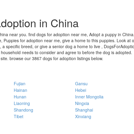
doption in China
hina near you. find dogs for adoption near me, Adopt a puppy in China. 
, Puppies for adoption near me, give a home to this puppies. Look at ou
 a specific breed, or give a senior dog a home to live , DogsForAdoptio
 household needs to consider and agree to before the dog is adopted.
r site. browse our 3867 dogs for adoption listings below.
Fujian
Gansu
Hainan
Hebei
Hunan
Inner Mongolia
Liaoning
Ningxia
Shandong
Shanghai
Tibet
Xinxiang