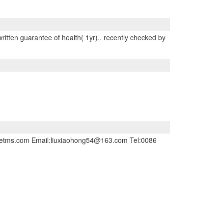
written guarantee of health( 1yr).. recently checked by
inesetms.com Email:liuxiaohong54@163.com Tel:0086