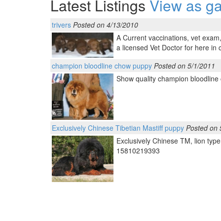
Latest Listings
View as ga
trivers
Posted on 4/13/2010
A Current vaccinations, vet exam,f
a licensed Vet Doctor for here in 
champion bloodline chow puppy
Posted on 5/1/2011
Show quality champion bloodline
Exclusively Chinese Tibetian Mastiff puppy
Posted on 
Exclusively Chinese TM, lion typ
15810219393