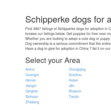
Schipperke dogs for a
Find 3867 listings of Schipperke dogs for adoption in C
browse our listings below. Get puppies for free near me
Whether you are looking to adopt a cute dog or puppy ,
Dog ownership is a serious commitment that the entire
Have a dog to give for adoption in China ? list it on ou
Select your Area
Anhui
Chongqing
Guangxi
Guizhou
Henan
Hubei
Jiangxi
Jilin
Qinghai
Shaanxi
Sichuan
Tianjin
Zhejiang