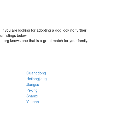
If you are looking for adopting a dog look no further
r listings below.
n.org knows one that is a great match for your family.
Guangdong
Heilongjiang
Jiangsu
Peking
Shanxi
Yunnan