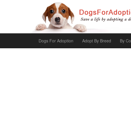
Dogs For Adoption
Adopt By Breed
By Co