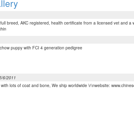
llery
ull breed, AKC registered, health certificate from a licensed vet and a 
chin
 chow puppy with FCI 4 generation pedigree
5/6/2011
e with lots of coat and bone, We ship worldwide \r\nwebsite: www.ch