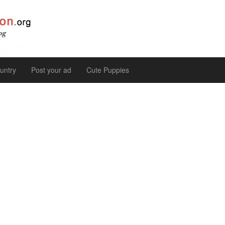
untry
Post your ad
Cute Puppies