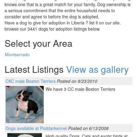
knows one that is a great match for your family. Dog ownership is
a serious commitment that the entire household needs to
consider and agree to before the dog is adopted.
Have a dog to give for adoption in Liberia ? list it on our site.
browse our 3441 dogs for adoption listings below.
Select your Area
Montserrado
Latest Listings
View as gallery
CKC male Boston Terriers
Posted on 9/23/2010
We have 3 CC male Boston Terriers
Dogs available at Poddarkennel
Posted on 6/13/2008
High quality Dogs, Cats and exotic birds at