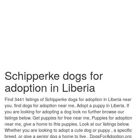
Schipperke dogs for
adoption in Liberia
Find 3441 listings of Schipperke dogs for adoption in Liberia near
you. find dogs for adoption near me, Adopt a puppy in Liberia. If
you are looking for adopting a dog look no further browse our
listings below. Get puppies for free near me, Puppies for adoption
near me, give a home to this puppies. Look at our listings below.
Whether you are looking to adopt a cute dog or puppy , a specific
breed, or give a senior dog a home to live , DogsForAdoption.org