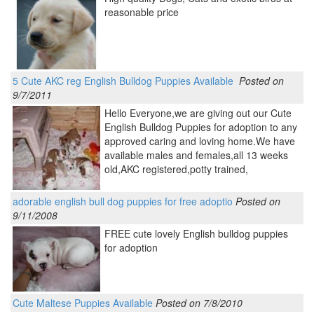
reasonable price
5 Cute AKC reg English Bulldog Puppies Available
Posted on
9/7/2011
Hello Everyone,we are giving out our Cute
English Bulldog Puppies for adoption to any
approved caring and loving home.We have
available males and females,all 13 weeks
old,AKC registered,potty trained,
adorable english bull dog puppies for free adoptio
Posted on
9/11/2008
FREE cute lovely English bulldog puppies
for adoption
Cute Maltese Puppies Available
Posted on 7/8/2010