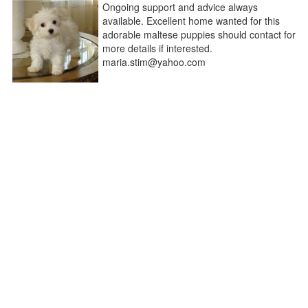
Ongoing support and advice always
available. Excellent home wanted for this
adorable maltese puppies should contact for
more details if interested.
maria.stim@yahoo.com