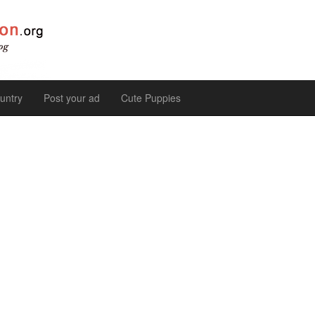
untry
Post your ad
Cute Puppies