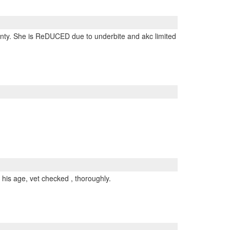
arranty. She is ReDUCED due to underbite and akc limited
 his age, vet checked , thoroughly.