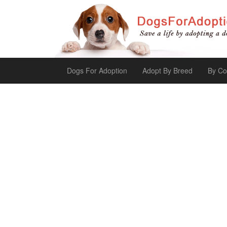
Dogs For Adoption
Adopt By Breed
By Co