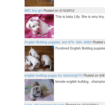
AKC tiny girl
Posted on 3/10/2012
This is baby Lilly. She is very ti
English Bulldog puppies. text 970--360--8363
Posted 
Purebred English Bulldog puppies.
english bulldog puppy for rehoming!!!!!!
Posted on 9/8
female english bulldog , champion 
2 mo. old cuteness for sale
Posted on 10/13/2011