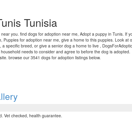
Tunis Tunisia
a near you. find dogs for adoption near me, Adopt a puppy in Tunis. If y
, Puppies for adoption near me, give a home to this puppies. Look at ou
 a specific breed, or give a senior dog a home to live , DogsForAdoptio
 household needs to consider and agree to before the dog is adopted.
r site. browse our 3541 dogs for adoption listings below.
llery
. Vet checked, health guarantee.