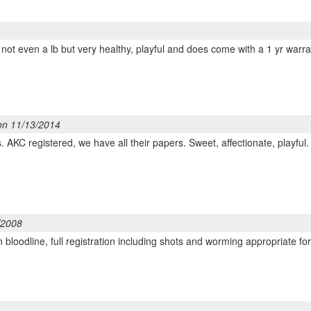
ny, not even a lb but very healthy, playful and does come with a 1 yr w
on 11/13/2014
 AKC registered, we have all their papers. Sweet, affectionate, playful.
/2008
bloodline, full registration including shots and worming appropriate for