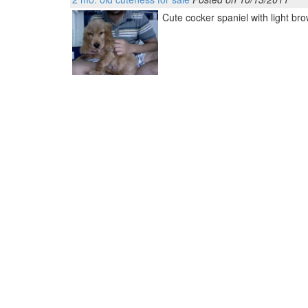
Cute cocker spaniel with light brow