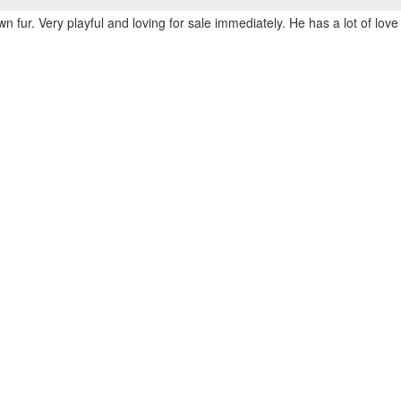
n fur. Very playful and loving for sale immediately. He has a lot of love 