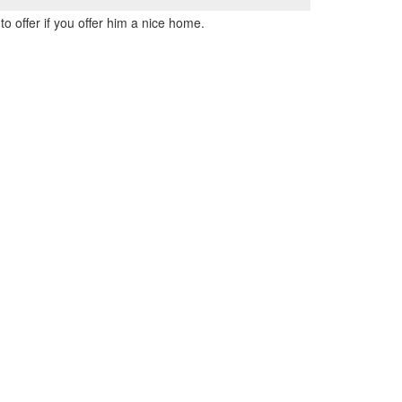
to offer if you offer him a nice home.