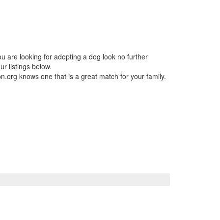
ou are looking for adopting a dog look no further
r listings below.
n.org knows one that is a great match for your family.