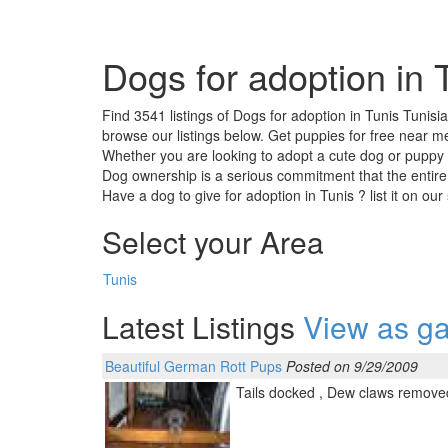
Dogs for adoption in 
Find 3541 listings of Dogs for adoption in Tunis Tunisi
browse our listings below. Get puppies for free near me
Whether you are looking to adopt a cute dog or puppy ,
Dog ownership is a serious commitment that the entire
Have a dog to give for adoption in Tunis ? list it on ou
Select your Area
Tunis
Latest Listings
View as ga
Beautiful German Rott Pups
Posted on 9/29/2009
Tails docked , Dew claws removed