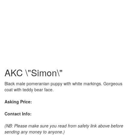
AKC \"Simon\"
Black male pomeranian puppy with white markings. Gorgeous
coat with teddy bear face.
Asking Price:
Contact Info:
(NB: Please make sure you read from safety link above before
sending any money to anyone.)