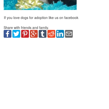
If you love dogs for adoption like us on facebook
Share with friends and family.