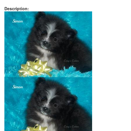
Description: