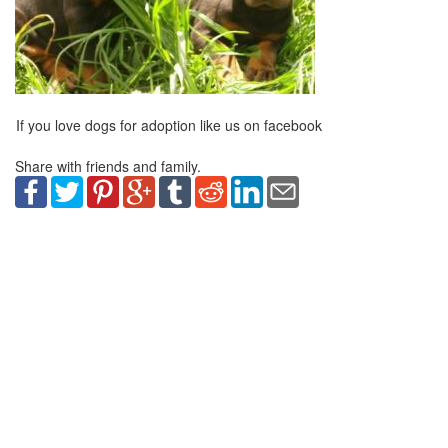
If you love dogs for adoption like us on facebook
Share with friends and family.