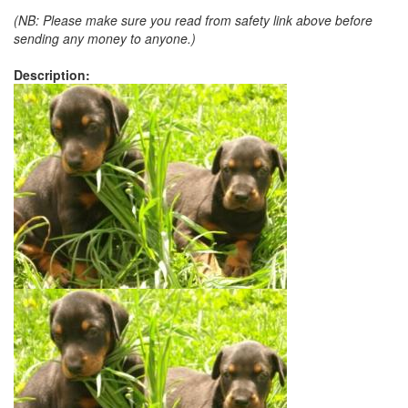
(NB: Please make sure you read from safety link above before
sending any money to anyone.)
Description: