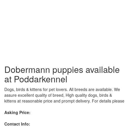
Dobermann puppies available
at Poddarkennel
Dogs, birds & kittens for pet lovers. All breeds are available. We
assure excellent quality of breed, High quality dogs, birds &
kittens at reasonable price and prompt delivery. For details please
Asking Price:
Contact Info: