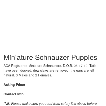
Miniature Schnauzer Puppies
ACA Registered Miniature Schnauzers. D.O.B. 08-17-10. Tails
have been docked, dew claws are removed, the ears are left
natural. 3 Males and 2 Females.
Asking Price:
Contact Info:
(NB: Please make sure you read from safety link above before