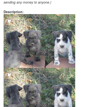
sending any money to anyone.)
Description: