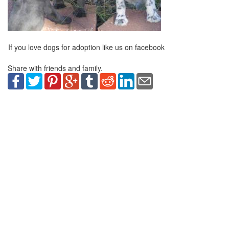
If you love dogs for adoption like us on facebook
Share with friends and family.