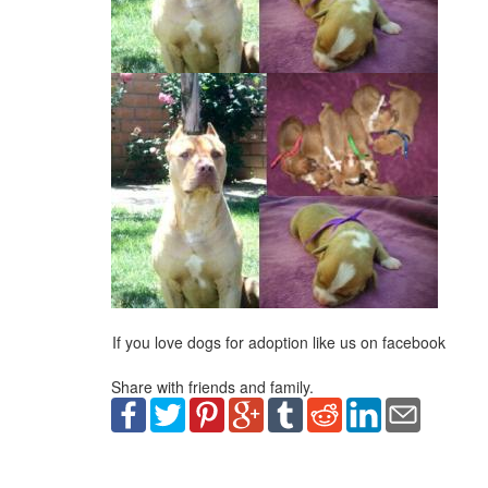
If you love dogs for adoption like us on facebook
Share with friends and family.