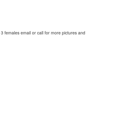
 3 females email or call for more pictures and