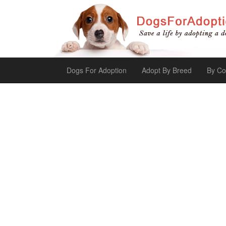
Dogs For Adoption
Adopt By Breed
By Co